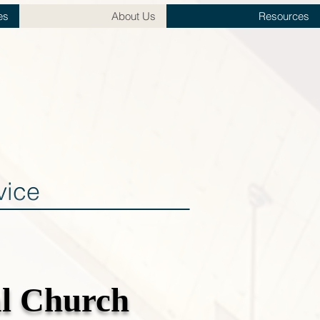
es
About Us
Resources
vice
al Church