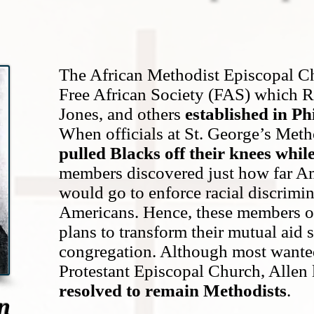
The African Methodist Episcopal Ch
Free African Society (FAS) which 
Jones, and others
established in Ph
When officials at St. George’s Met
pulled Blacks off their knees whil
members discovered just how far A
would go to enforce racial discrimin
Americans. Hence, these members o
plans to transform their mutual aid 
congregation. Although most wanted 
Protestant Episcopal Church, Allen
resolved to remain Methodists
.
n