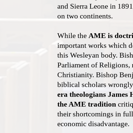
and Sierra Leone in 1891
on two continents.
While the
AME is doctri
important works which d
this Wesleyan body. Bish
Parliament of Religions, 
Christianity. Bishop Ben
biblical scholars wrongly
era theologians James 
the AME tradition
criti
their shortcomings in ful
economic disadvantage.