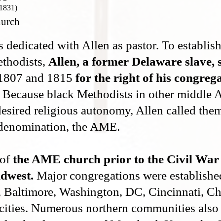
 1831)
hurch
edicated with Allen as pastor. To establis
ethodists,
Allen, a former Delaware slave,
1807 and 1815
for the right of his congrega
Because black Methodists in other middle A
esired religious autonomy, Allen called them
denomination, the AME.
 of
the AME church prior to the Civil War
idwest.
Major congregations were establishe
, Baltimore, Washington, DC, Cincinnati, Chi
cities. Numerous northern communities also 