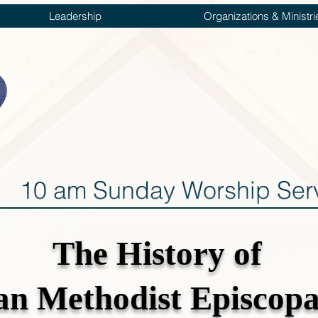
Leadership
Organizations & Ministri
10 am Sunday Worship Ser
The History
of
can Methodist Episcop