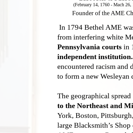
(February 14, 1760 - Mach 26,
Founder of the AME C
In 1794 Bethel AME was d
from interfering white M
Pennsylvania courts
in 
independent institution.
encountered racism and d
to form a new Wesleyan 
The geographical spread
to the Northeast and M
York, Boston, Pittsburgh
large Blacksmith’s Shop 