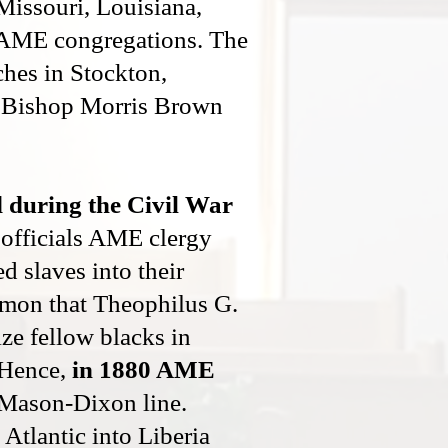
Missouri, Louisiana,
r AME congregations. The
ches in Stockton,
r, Bishop Morris Brown
 during the Civil War
 officials AME clergy
d slaves into their
ermon that Theophilus G.
ze fellow blacks in
 Hence,
in 1880 AME
 Mason-Dixon line.
tlantic into Liberia