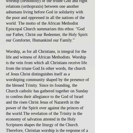
worship (orthodoxy) of the triune God and right
relations (orthopraxis) between one another
ashumans living before God in solidarity with
the poor and oppressed in all the nations of the
world. The motto of the African Methodist
Episcopal Church summarizes this ethos: “God
our Father, Christ our Redeemer, the Holy Spirit
our Comforter, Humankind our Family.”
Worship, as for all Christians, is integral for the
life and witness of African Methodists. Worship
is the vein from which all Christians receive life
from the triune God.In other words, the church
of Jesus Christ distinguishes itself as a
worshiping community shaped by the presence of
the blessed Trinity. Since its founding, the
Church catholic has gathered together on Sunday
to confess their allegiance to the God of Israel
and the risen Christ Jesus of Nazareth in the
power of the Spirit over against the princes of
the world.The revelation of the Trinity in the
economy of salvation attested in the Holy
Scriptures shapes the liturgy of the Church.
Therefore, Christian worship is the response of a