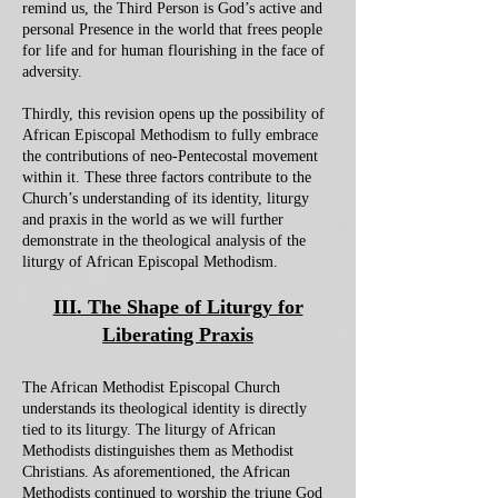
remind us, the Third Person is God’s active and
personal Presence in the world that frees people
for life and for human flourishing in the face of
adversity.
Thirdly, this revision opens up the possibility of
African Episcopal Methodism to fully embrace
the contributions of neo-Pentecostal movement
within it. These three factors contribute to the
Church’s understanding of its identity, liturgy
and praxis in the world as we will further
demonstrate in the theological analysis of the
liturgy of African Episcopal Methodism.
III. The Shape of Liturgy for
Liberating Praxis
The African Methodist Episcopal Church
understands its theological identity is directly
tied to its liturgy. The liturgy of African
Methodists distinguishes them as Methodist
Christians. As aforementioned, the African
Methodists continued to worship the triune God