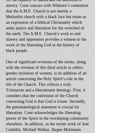
slavery. Cone concurs with Wilmore’s contention
that the A.M.E. Church is not merely a
Methodist church with a black face but exists as
an expression of a biblical Christianity which
seeks justice and liberation for the wretched of
the earth. The A.M.E. Church’s work to end
slavery and oppression provides a witness to the
work of the liberating God in the history of
black people.
One of significant revisions of the motto, along
with the revision of this third article to reflect
gender inclusion of women, is its addition of an
article concerning the Holy Spirit’s role in the
life of the Church. This reflects a truly
Trinitarian and a liberationist theology. First, it
considers that the confession of the Church
concerning God is that God is triune. Secondly,
the pneumatological statement is crucial for
liberation. Cone acknowledges the liberating
power of the Spirit in the worshiping community
elsewhere. In addition, as the recent work of José
Comblin, Michael Welker, Jürgen Moltmann