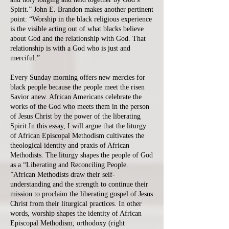
Spirit.” John E. Brandon makes another pertinent
point: “Worship in the black religious experience
is the visible acting out of what blacks believe
about God and the relationship with God. That
relationship is with a God who is just and
merciful.”
Every Sunday morning offers new mercies for
black people because the people meet the risen
Savior anew. African Americans celebrate the
works of the God who meets them in the person
of Jesus Christ by the power of the liberating
Spirit.In this essay, I will argue that the liturgy
of African Episcopal Methodism cultivates the
theological identity and praxis of African
Methodists. The liturgy shapes the people of God
as a “Liberating and Reconciling People.
”African Methodists draw their self-
understanding and the strength to continue their
mission to proclaim the liberating gospel of Jesus
Christ from their liturgical practices. In other
words, worship shapes the identity of African
Episcopal Methodism; orthodoxy (right