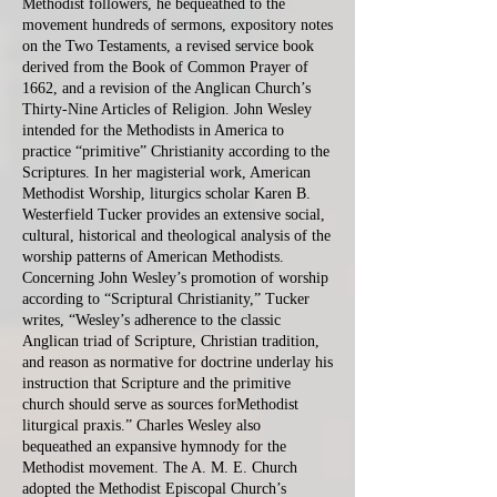
Methodist followers, he bequeathed to the
movement hundreds of sermons, expository notes
on the Two Testaments, a revised service book
derived from the Book of Common Prayer of
1662, and a revision of the Anglican Church’s
Thirty-Nine Articles of Religion. John Wesley
intended for the Methodists in America to
practice “primitive” Christianity according to the
Scriptures. In her magisterial work, American
Methodist Worship, liturgics scholar Karen B.
Westerfield Tucker provides an extensive social,
cultural, historical and theological analysis of the
worship patterns of American Methodists.
Concerning John Wesley’s promotion of worship
according to “Scriptural Christianity,” Tucker
writes, “Wesley’s adherence to the classic
Anglican triad of Scripture, Christian tradition,
and reason as normative for doctrine underlay his
instruction that Scripture and the primitive
church should serve as sources forMethodist
liturgical praxis.” Charles Wesley also
bequeathed an expansive hymnody for the
Methodist movement. The A. M. E. Church
adopted the Methodist Episcopal Church’s