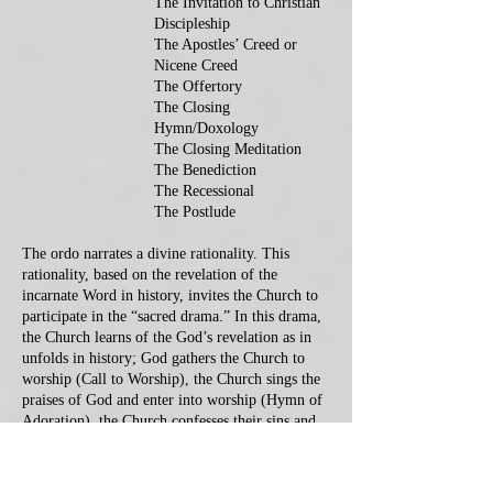
The Invitation to Christian
Discipleship
The Apostles’ Creed or
Nicene Creed
The Offertory
The Closing
Hymn/Doxology
The Closing Meditation
The Benediction
The Recessional
The Postlude
The ordo narrates a divine rationality. This
rationality, based on the revelation of the
incarnate Word in history, invites the Church to
participate in the “sacred drama.” In this drama,
the Church learns of the God’s revelation as in
unfolds in history; God gathers the Church to
worship (Call to Worship), the Church sings the
praises of God and enter into worship (Hymn of
Adoration), the Church confesses their sins and
seek God’s grace and mercy (Prayer), it hears the
reading and proclaimed Word of God (Scripture
reading and Sermon) and the affirms her faith