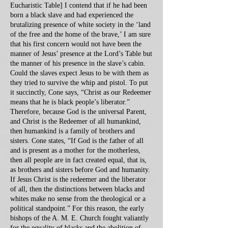
Eucharistic Table] I contend that if he had been
born a black slave and had experienced the
brutalizing presence of white society in the ‘land
of the free and the home of the brave,’ I am sure
that his first concern would not have been the
manner of Jesus’ presence at the Lord’s Table but
the manner of his presence in the slave’s cabin.
Could the slaves expect Jesus to be with them as
they tried to survive the whip and pistol. To put
it succinctly, Cone says, “Christ as our Redeemer
means that he is black people’s liberator.”
Therefore, because God is the universal Parent,
and Christ is the Redeemer of all humankind,
then humankind is a family of brothers and
sisters. Cone states, “If God is the father of all
and is present as a mother for the motherless,
then all people are in fact created equal, that is,
as brothers and sisters before God and humanity.
If Jesus Christ is the redeemer and the liberator
of all, then the distinctions between blacks and
whites make no sense from the theological or a
political standpoint.” For this reason, the early
bishops of the A. M. E. Church fought valiantly
for the equality of blacks and the abolition of