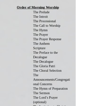
Order of Morning Worship
The Prelude
The Introit
The Processional
The Call to Worship
The Hymn
The Prayer
The Prayer Response
The Anthem
Scripture
The Preface to the
Decalogue
The Decalogue
The Gloria Patri
The Choral Selection
The
Announcements/Congregati
onal Concerns
The Hymn of Preparation
The Sermon
The Lord’s Prayer
(optional)