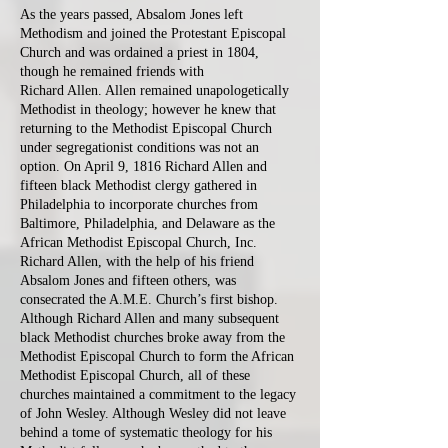
As the years passed, Absalom Jones left
Methodism and joined the Protestant Episcopal
Church and was ordained a priest in 1804,
though he remained friends with
Richard Allen. Allen remained unapologetically
Methodist in theology; however he knew that
returning to the Methodist Episcopal Church
under segregationist conditions was not an
option. On April 9, 1816 Richard Allen and
fifteen black Methodist clergy gathered in
Philadelphia to incorporate churches from
Baltimore, Philadelphia, and Delaware as the
African Methodist Episcopal Church, Inc.
Richard Allen, with the help of his friend
Absalom Jones and fifteen others, was
consecrated the A.M.E. Church’s first bishop.
Although Richard Allen and many subsequent
black Methodist churches broke away from the
Methodist Episcopal Church to form the African
Methodist Episcopal Church, all of these
churches maintained a commitment to the legacy
of John Wesley. Although Wesley did not leave
behind a tome of systematic theology for his