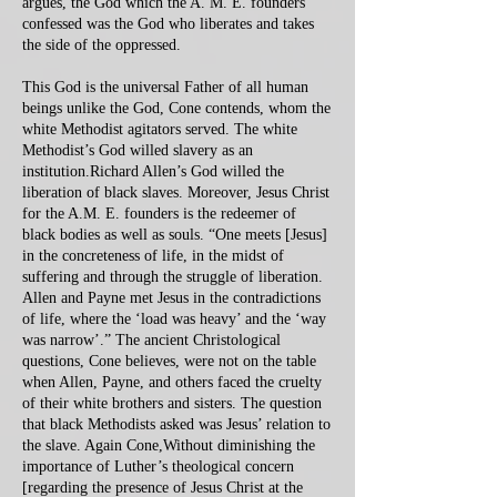
argues, the God which the A. M. E. founders
confessed was the God who liberates and takes
the side of the oppressed.
This God is the universal Father of all human
beings unlike the God, Cone contends, whom the
white Methodist agitators served. The white
Methodist’s God willed slavery as an
institution.Richard Allen’s God willed the
liberation of black slaves. Moreover, Jesus Christ
for the A.M. E. founders is the redeemer of
black bodies as well as souls. “One meets [Jesus]
in the concreteness of life, in the midst of
suffering and through the struggle of liberation.
Allen and Payne met Jesus in the contradictions
of life, where the ‘load was heavy’ and the ‘way
was narrow’.” The ancient Christological
questions, Cone believes, were not on the table
when Allen, Payne, and others faced the cruelty
of their white brothers and sisters. The question
that black Methodists asked was Jesus’ relation to
the slave. Again Cone,Without diminishing the
importance of Luther’s theological concern
[regarding the presence of Jesus Christ at the