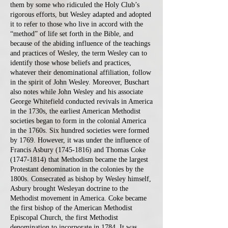
them by some who ridiculed the Holy Club’s
rigorous efforts, but Wesley adapted and adopted
it to refer to those who live in accord with the
“method” of life set forth in the Bible, and
because of the abiding influence of the teachings
and practices of Wesley, the term Wesley can to
identify those whose beliefs and practices,
whatever their denominational affiliation, follow
in the spirit of John Wesley. Moreover, Buschart
also notes while John Wesley and his associate
George Whitefield conducted revivals in America
in the 1730s, the earliest American Methodist
societies began to form in the colonial America
in the 1760s. Six hundred societies were formed
by 1769. However, it was under the influence of
Francis Asbury
(1745-1816)
and Thomas Coke
(1747-1814)
that Methodism became the largest
Protestant denomination in the colonies by the
1800s. Consecrated as bishop by Wesley himself,
Asbury brought Wesleyan doctrine to the
Methodist movement in America. Coke became
the first bishop of the American Methodist
Episcopal Church, the first Methodist
denomination to incorporate in 1784. It was