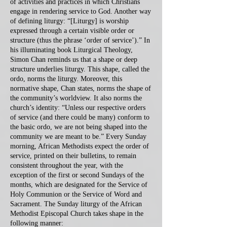
of activities and practices in which Christians
engage in rendering service to God. Another way
of defining liturgy: “[Liturgy] is worship
expressed through a certain visible order or
structure (thus the phrase ‘order of service’).” In
his illuminating book Liturgical Theology,
Simon Chan reminds us that a shape or deep
structure underlies liturgy. This shape, called the
ordo, norms the liturgy. Moreover, this
normative shape, Chan states, norms the shape of
the community’s worldview. It also norms the
church’s identity: “Unless our respective orders
of service (and there could be many) conform to
the basic ordo, we are not being shaped into the
community we are meant to be.” Every Sunday
morning, African Methodists expect the order of
service, printed on their bulletins, to remain
consistent throughout the year, with the
exception of the first or second Sundays of the
months, which are designated for the Service of
Holy Communion or the Service of Word and
Sacrament. The Sunday liturgy of the African
Methodist Episcopal Church takes shape in the
following manner: