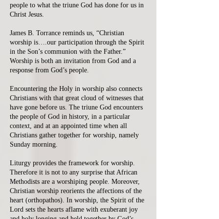
people to what the triune God has done for us in
Christ Jesus.
James B. Torrance reminds us, “Christian
worship is….our participation through the Spirit
in the Son’s communion with the Father.”
Worship is both an invitation from God and a
response from God’s people.
Encountering the Holy in worship also connects
Christians with that great cloud of witnesses that
have gone before us. The triune God encounters
the people of God in history, in a particular
context, and at an appointed time when all
Christians gather together for worship, namely
Sunday morning.
Liturgy provides the framework for worship.
Therefore it is not to any surprise that African
Methodists are a worshiping people. Moreover,
Christian worship reorients the affections of the
heart (orthopathos). In worship, the Spirit of the
Lord sets the hearts aflame with exuberant joy
and holy longing and held together by God’s