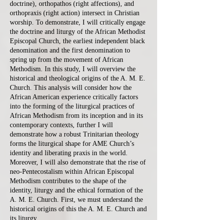
doctrine), orthopathos (right affections), and
orthopraxis (right action) intersect in Christian
worship. To demonstrate, I will critically engage
the doctrine and liturgy of the African Methodist
Episcopal Church, the earliest independent black
denomination and the first denomination to
spring up from the movement of African
Methodism. In this study, I will overview the
historical and theological origins of the A. M. E.
Church. This analysis will consider how the
African American experience critically factors
into the forming of the liturgical practices of
African Methodism from its inception and in its
contemporary contexts, further I will
demonstrate how a robust Trinitarian theology
forms the liturgical shape for AME Church’s
identity and liberating praxis in the world.
Moreover, I will also demonstrate that the rise of
neo-Pentecostalism within African Episcopal
Methodism contributes to the shape of the
identity, liturgy and the ethical formation of the
A. M. E. Church. First, we must understand the
historical origins of this the A. M. E. Church and
its liturgy.