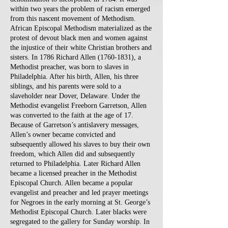
within two years the problem of racism emerged
from this nascent movement of Methodism.
African Episcopal Methodism materialized as the
protest of devout black men and women against
the injustice of their white Christian brothers and
sisters. In 1786 Richard Allen
(1760-1831)
, a
Methodist preacher, was born to slaves in
Philadelphia. After his birth, Allen, his three
siblings, and his parents were sold to a
slaveholder near Dover, Delaware. Under the
Methodist evangelist Freeborn Garretson, Allen
was converted to the faith at the age of 17.
Because of Garretson’s antislavery messages,
Allen’s owner became convicted and
subsequently allowed his slaves to buy their own
freedom, which Allen did and subsequently
returned to Philadelphia. Later Richard Allen
became a licensed preacher in the Methodist
Episcopal Church. Allen became a popular
evangelist and preacher and led prayer meetings
for Negroes in the early morning at St. George’s
Methodist Episcopal Church. Later blacks were
segregated to the gallery for Sunday worship. In