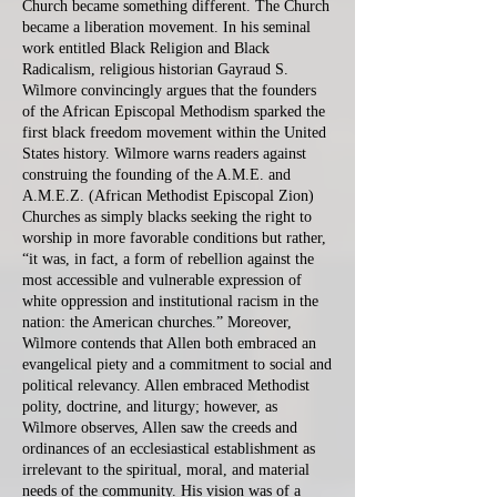
Church became something different. The Church
became a liberation movement. In his seminal
work entitled Black Religion and Black
Radicalism, religious historian Gayraud S.
Wilmore convincingly argues that the founders
of the African Episcopal Methodism sparked the
first black freedom movement within the United
States history. Wilmore warns readers against
construing the founding of the A.M.E. and
A.M.E.Z. (African Methodist Episcopal Zion)
Churches as simply blacks seeking the right to
worship in more favorable conditions but rather,
“it was, in fact, a form of rebellion against the
most accessible and vulnerable expression of
white oppression and institutional racism in the
nation: the American churches.” Moreover,
Wilmore contends that Allen both embraced an
evangelical piety and a commitment to social and
political relevancy. Allen embraced Methodist
polity, doctrine, and liturgy; however, as
Wilmore observes, Allen saw the creeds and
ordinances of an ecclesiastical establishment as
irrelevant to the spiritual, moral, and material
needs of the community. His vision was of a