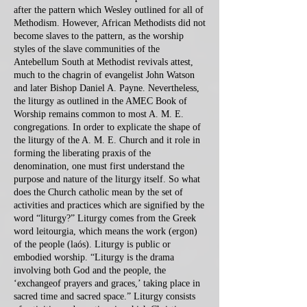
after the pattern which Wesley outlined for all of
Methodism. However, African Methodists did not
become slaves to the pattern, as the worship
styles of the slave communities of the
Antebellum South at Methodist revivals attest,
much to the chagrin of evangelist John Watson
and later Bishop Daniel A. Payne. Nevertheless,
the liturgy as outlined in the AMEC Book of
Worship remains common to most A. M. E.
congregations. In order to explicate the shape of
the liturgy of the A. M. E. Church and it role in
forming the liberating praxis of the
denomination, one must first understand the
purpose and nature of the liturgy itself. So what
does the Church catholic mean by the set of
activities and practices which are signified by the
word “liturgy?” Liturgy comes from the Greek
word leitourgia, which means the work (ergon)
of the people (laós). Liturgy is public or
embodied worship. “Liturgy is the drama
involving both God and the people, the
‘exchangeof prayers and graces,’ taking place in
sacred time and sacred space.” Liturgy consists