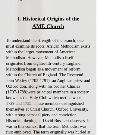
I. Historical Origins of the
AME Church
To understand the strength of the branch, one
must examine its roots. African Methodism exists
within the larger movement of American
Methodism. However, Methodism itself
originates from eighteenth-century England.
Methodism began as a movement of reform
within the Church of England. The Reverend
John Wesley
(1703-1791)
, an Anglican priest and
Oxford don, along with his brother Charles
(1707-1788)were principal members in a society
known as the Holy Club which met between
1729 and 1735. These members distinguished
themselves at Christ Church, Oxford University,
with strong personal piety and conviction.
Historical theologian David Buschart observes, It
was in this context that the term Methodist was
first employed. The term originally was hurled at