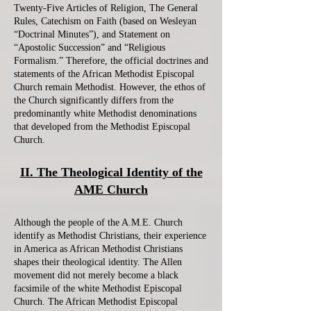
Twenty-Five Articles of Religion, The General
Rules, Catechism on Faith (based on Wesleyan
“Doctrinal Minutes”), and Statement on
“Apostolic Succession” and “Religious
Formalism.” Therefore, the official doctrines and
statements of the African Methodist Episcopal
Church remain Methodist. However, the ethos of
the Church significantly differs from the
predominantly white Methodist denominations
that developed from the Methodist Episcopal
Church.
II. The Theological Identity of the
AME Church
Although the people of the A.M.E. Church
identify as Methodist Christians, their experience
in America as African Methodist Christians
shapes their theological identity. The Allen
movement did not merely become a black
facsimile of the white Methodist Episcopal
Church. The African Methodist Episcopal