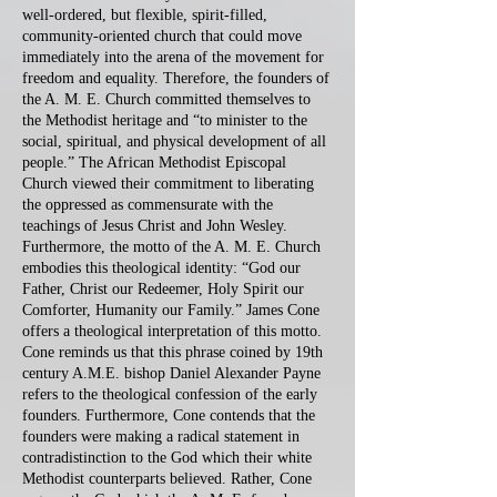
well-ordered, but flexible, spirit-filled,
community-oriented church that could move
immediately into the arena of the movement for
freedom and equality. Therefore, the founders of
the A. M. E. Church committed themselves to
the Methodist heritage and “to minister to the
social, spiritual, and physical development of all
people.” The African Methodist Episcopal
Church viewed their commitment to liberating
the oppressed as commensurate with the
teachings of Jesus Christ and John Wesley.
Furthermore, the motto of the A. M. E. Church
embodies this theological identity: “God our
Father, Christ our Redeemer, Holy Spirit our
Comforter, Humanity our Family.” James Cone
offers a theological interpretation of this motto.
Cone reminds us that this phrase coined by 19th
century A.M.E. bishop Daniel Alexander Payne
refers to the theological confession of the early
founders. Furthermore, Cone contends that the
founders were making a radical statement in
contradistinction to the God which their white
Methodist counterparts believed. Rather, Cone