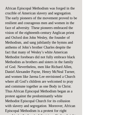
African Episcopal Methodism was forged in the
crucible of American slavery and segregation.
The early pioneers of the movement proved to be
resilient and courageous men and women in the
face of adversity. These pioneers embraced the
vision of the eighteenth-century Anglican priest
and Oxford don John Wesley, the founder of
Methodism, and sang jubilantly the hymns and
anthems of John’s brother Charles despite the
fact that many of Wesley’s white American
Methodist forebears did not fully embrace black
Methodists as brothers and sisters in the family
of God. Nevertheless, men like Richard Allen,
Daniel Alexander Payne, Henry McNeal Turner,
and women like Jarena Lee envisioned a Church
where all God’s children are welcomed to pray
and commune together as one Body in Christ.
Thus African Episcopal Methodism began as a
protest against the predominantly white
Methodist Episcopal Church for its collusion
with slavery and segregation. Moreover, African
Episcopal Methodism is a protest for right