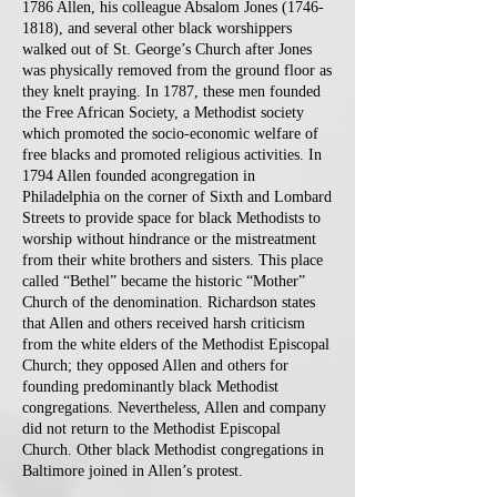
1786 Allen, his colleague Absalom Jones
(1746-
1818)
, and several other black worshippers
walked out of St. George’s Church after Jones
was physically removed from the ground floor as
they knelt praying. In 1787, these men founded
the Free African Society, a Methodist society
which promoted the socio-economic welfare of
free blacks and promoted religious activities. In
1794 Allen founded acongregation in
Philadelphia on the corner of Sixth and Lombard
Streets to provide space for black Methodists to
worship without hindrance or the mistreatment
from their white brothers and sisters. This place
called “Bethel” became the historic “Mother”
Church of the denomination. Richardson states
that Allen and others received harsh criticism
from the white elders of the Methodist Episcopal
Church; they opposed Allen and others for
founding predominantly black Methodist
congregations. Nevertheless, Allen and company
did not return to the Methodist Episcopal
Church. Other black Methodist congregations in
Baltimore joined in Allen’s protest.