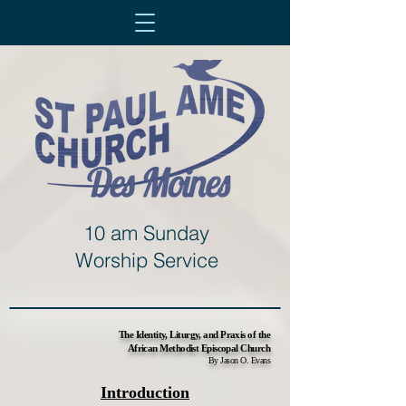
10 am Sunday
Worship Service
The Identity, Liturgy, and Praxis of the
African Methodist Episcopal Church
By Jason O. Evans
Introduction