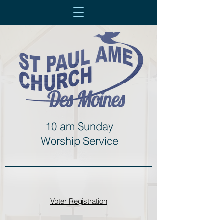
10 am Sunday
Worship Service
Voter Registration