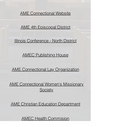
AME Connectional Website
AME 4th Episcopal District
Illinois Conference - North District
AMEC Publishing House
AME Connectional Lay Organization
AME Connectional Women's Missionary
Society
AME Christian Education Department
AMEC Health Commision