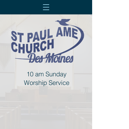
10 am Sunday
Worship Service