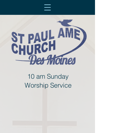
10 am Sunday
Worship Service